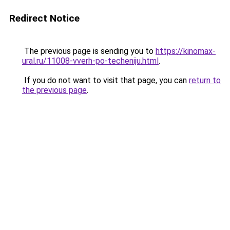
Redirect Notice
The previous page is sending you to
https://kinomax-
ural.ru/11008-vverh-po-techeniju.html
.
If you do not want to visit that page, you can
return to
the previous page
.