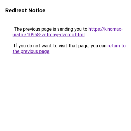
Redirect Notice
The previous page is sending you to
https://kinomax-
ural.ru/10958-vetrenyj-dvorec.html
.
If you do not want to visit that page, you can
return to
the previous page
.