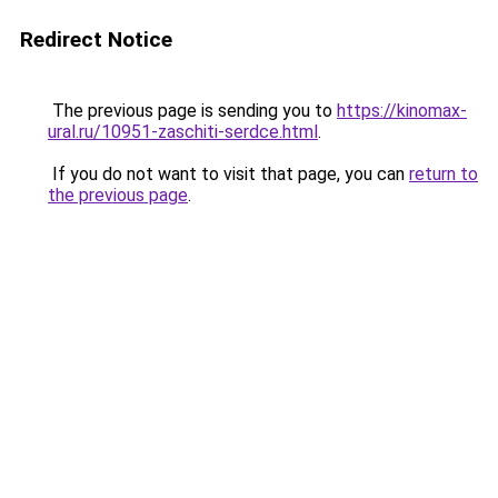
Redirect Notice
The previous page is sending you to
https://kinomax-
ural.ru/10951-zaschiti-serdce.html
.
If you do not want to visit that page, you can
return to
the previous page
.