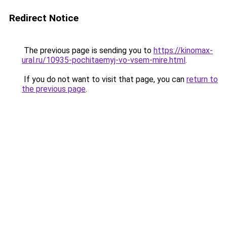
Redirect Notice
The previous page is sending you to
https://kinomax-
ural.ru/10935-pochitaemyj-vo-vsem-mire.html
.
If you do not want to visit that page, you can
return to
the previous page
.