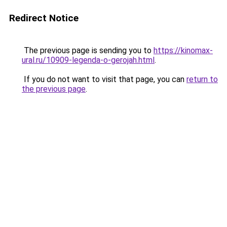
Redirect Notice
The previous page is sending you to
https://kinomax-
ural.ru/10909-legenda-o-gerojah.html
.
If you do not want to visit that page, you can
return to
the previous page
.