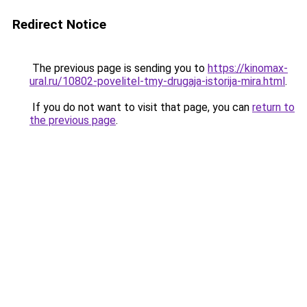
Redirect Notice
The previous page is sending you to
https://kinomax-
ural.ru/10802-povelitel-tmy-drugaja-istorija-mira.html
.
If you do not want to visit that page, you can
return to
the previous page
.