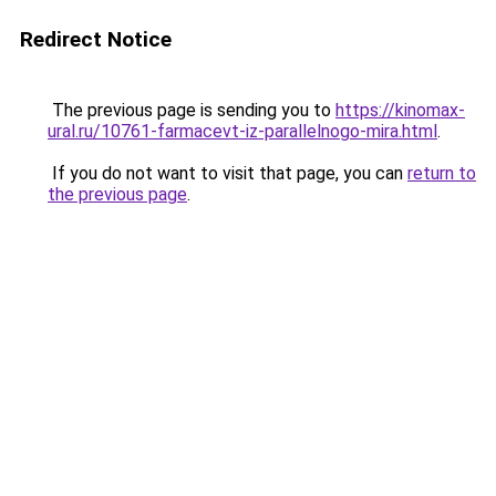
Redirect Notice
The previous page is sending you to
https://kinomax-
ural.ru/10761-farmacevt-iz-parallelnogo-mira.html
.
If you do not want to visit that page, you can
return to
the previous page
.