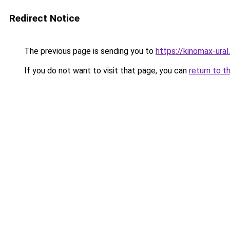
Redirect Notice
The previous page is sending you to
https://kinomax-ura
If you do not want to visit that page, you can
return to t