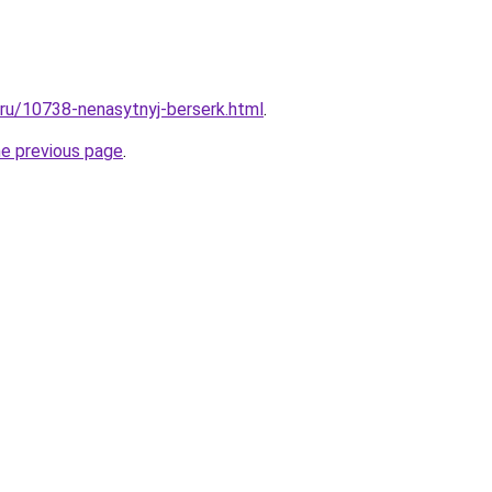
l.ru/10738-nenasytnyj-berserk.html
.
he previous page
.