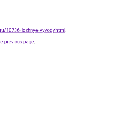
l.ru/10736-lozhnye-vyvody.html
.
he previous page
.