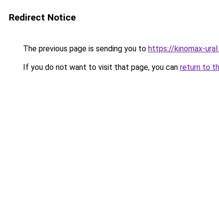
Redirect Notice
The previous page is sending you to
https://kinomax-ura
If you do not want to visit that page, you can
return to t