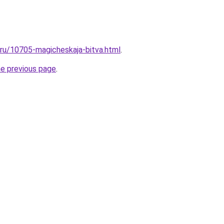
l.ru/10705-magicheskaja-bitva.html
.
he previous page
.