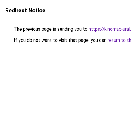
Redirect Notice
The previous page is sending you to
https://kinomax-ura
If you do not want to visit that page, you can
return to t