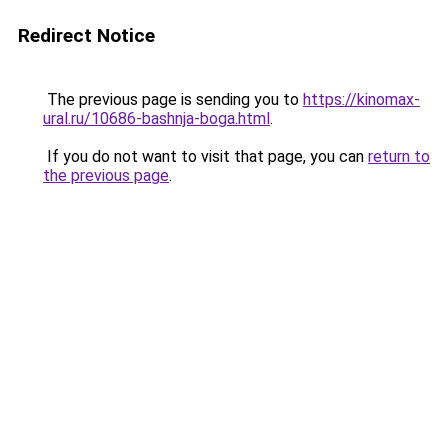
Redirect Notice
The previous page is sending you to
https://kinomax-
ural.ru/10686-bashnja-boga.html
.
If you do not want to visit that page, you can
return to
the previous page
.