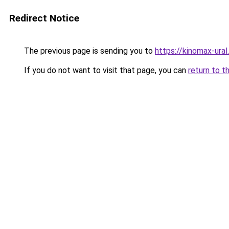
Redirect Notice
The previous page is sending you to
https://kinomax-ura
If you do not want to visit that page, you can
return to t