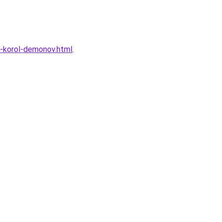
e-korol-demonov.html
.