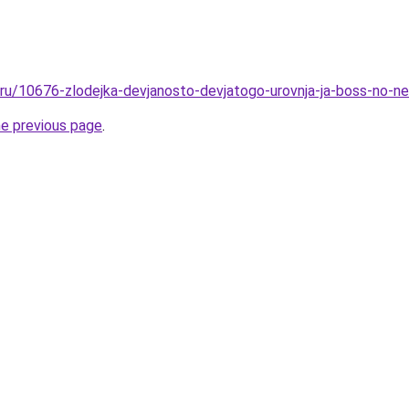
l.ru/10676-zlodejka-devjanosto-devjatogo-urovnja-ja-boss-no-n
he previous page
.