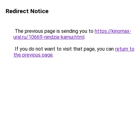
Redirect Notice
The previous page is sending you to
https://kinomax-
ural.ru/10669-nindzja-kamui.html
.
If you do not want to visit that page, you can
return to
the previous page
.