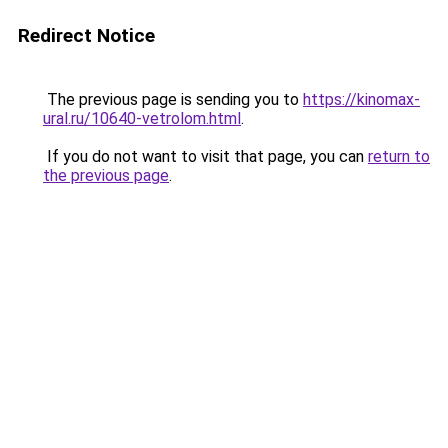
Redirect Notice
The previous page is sending you to
https://kinomax-
ural.ru/10640-vetrolom.html
.
If you do not want to visit that page, you can
return to
the previous page
.