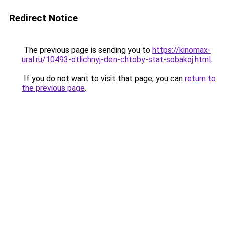
Redirect Notice
The previous page is sending you to
https://kinomax-
ural.ru/10493-otlichnyj-den-chtoby-stat-sobakoj.html
.
If you do not want to visit that page, you can
return to
the previous page
.