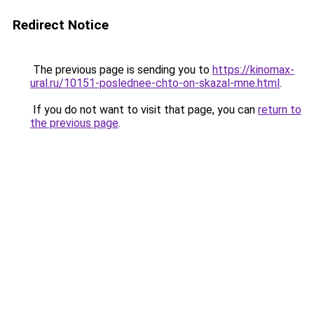
Redirect Notice
The previous page is sending you to
https://kinomax-
ural.ru/10151-poslednee-chto-on-skazal-mne.html
.
If you do not want to visit that page, you can
return to
the previous page
.