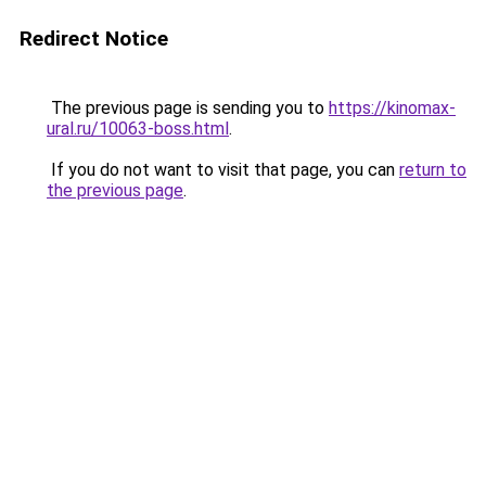
Redirect Notice
The previous page is sending you to
https://kinomax-
ural.ru/10063-boss.html
.
If you do not want to visit that page, you can
return to
the previous page
.