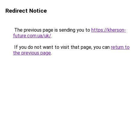
Redirect Notice
The previous page is sending you to
https://kherson-
future.com.ua/uk/
.
If you do not want to visit that page, you can
return to
the previous page
.