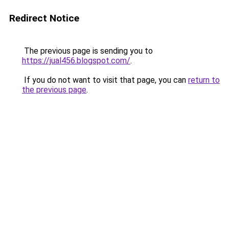
Redirect Notice
The previous page is sending you to
https://jual456.blogspot.com/
.
If you do not want to visit that page, you can
return to
the previous page
.