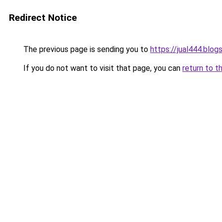
Redirect Notice
The previous page is sending you to
https://jual444.blo
If you do not want to visit that page, you can
return to t