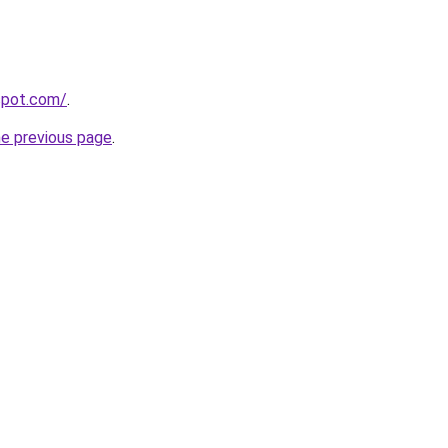
gspot.com/
.
he previous page
.