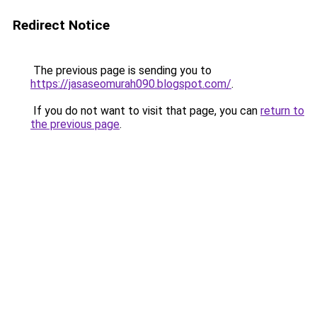
Redirect Notice
The previous page is sending you to
https://jasaseomurah090.blogspot.com/
.
If you do not want to visit that page, you can
return to
the previous page
.