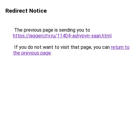
Redirect Notice
The previous page is sending you to
https://jaggercity.ru/11404-ashypyn-saan.html
.
If you do not want to visit that page, you can
return to
the previous page
.