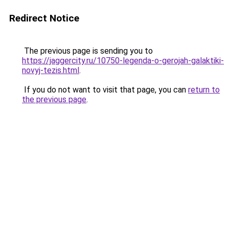
Redirect Notice
The previous page is sending you to
https://jaggercity.ru/10750-legenda-o-gerojah-galaktiki-
novyj-tezis.html
.
If you do not want to visit that page, you can
return to
the previous page
.