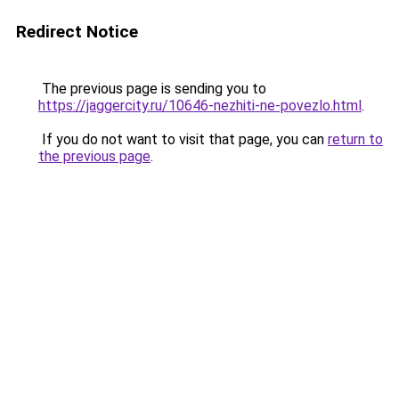
Redirect Notice
The previous page is sending you to
https://jaggercity.ru/10646-nezhiti-ne-povezlo.html
.
If you do not want to visit that page, you can
return to
the previous page
.