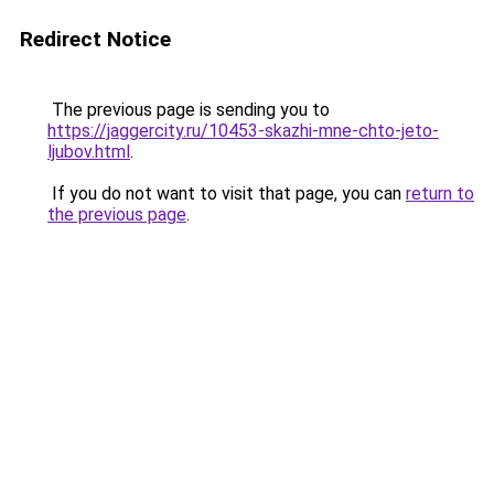
Redirect Notice
The previous page is sending you to
https://jaggercity.ru/10453-skazhi-mne-chto-jeto-
ljubov.html
.
If you do not want to visit that page, you can
return to
the previous page
.