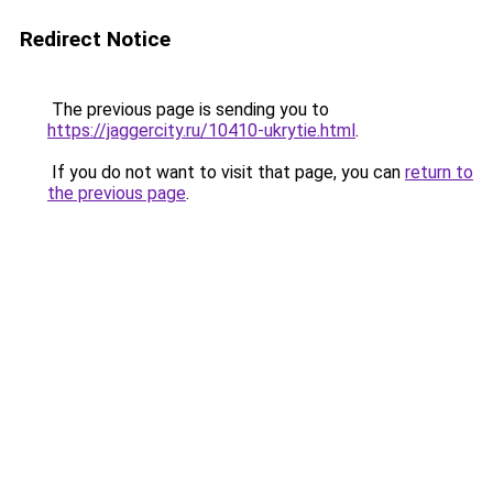
Redirect Notice
The previous page is sending you to
https://jaggercity.ru/10410-ukrytie.html
.
If you do not want to visit that page, you can
return to
the previous page
.