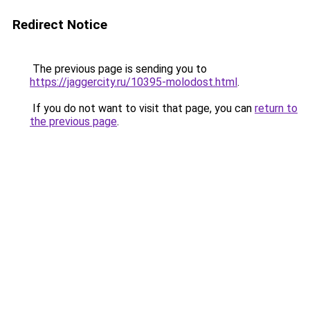
Redirect Notice
The previous page is sending you to
https://jaggercity.ru/10395-molodost.html
.
If you do not want to visit that page, you can
return to
the previous page
.