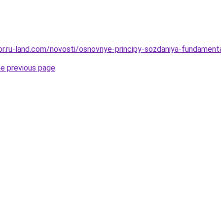
ekor.ru-land.com/novosti/osnovnye-principy-sozdaniya-fundament
he previous page
.