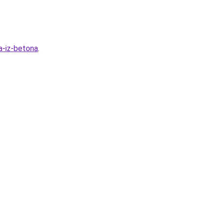
a-iz-betona
.