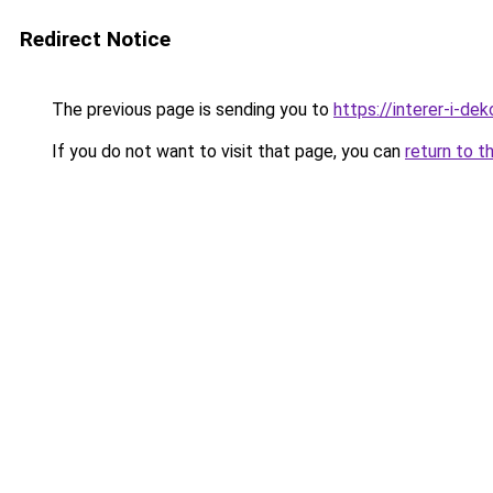
Redirect Notice
The previous page is sending you to
https://interer-i-d
If you do not want to visit that page, you can
return to t