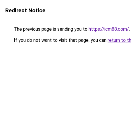
Redirect Notice
The previous page is sending you to
https://icm88.com/
.
If you do not want to visit that page, you can
return to t