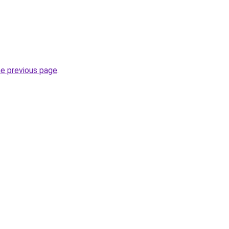
he previous page
.