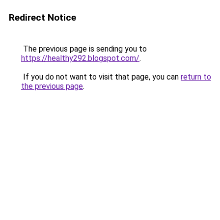
Redirect Notice
The previous page is sending you to
https://healthy292.blogspot.com/
.
If you do not want to visit that page, you can
return to
the previous page
.