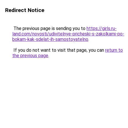
Redirect Notice
The previous page is sending you to
https://girls.ru-
land.com/novosti/udivitelnye-pricheski-s-zakolkami-po-
bokam-kak-sdelat-ih-samostoyatelno
.
If you do not want to visit that page, you can
return to
the previous page
.