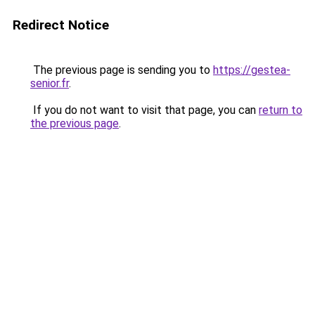
Redirect Notice
The previous page is sending you to
https://gestea-
senior.fr
.
If you do not want to visit that page, you can
return to
the previous page
.