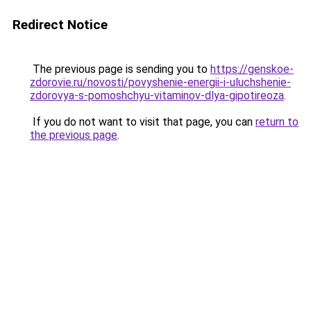
Redirect Notice
The previous page is sending you to
https://genskoe-
zdorovie.ru/novosti/povyshenie-energii-i-uluchshenie-
zdorovya-s-pomoshchyu-vitaminov-dlya-gipotireoza
.
If you do not want to visit that page, you can
return to
the previous page
.