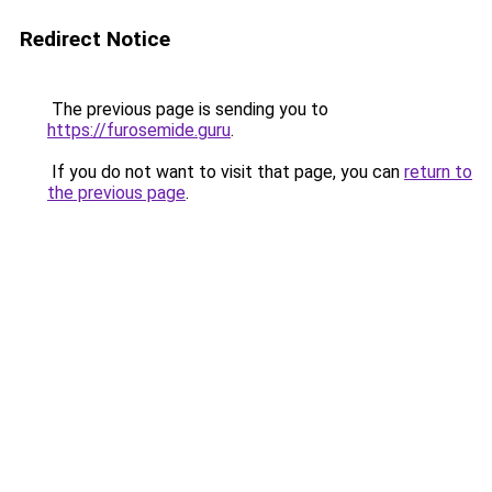
Redirect Notice
The previous page is sending you to
https://furosemide.guru
.
If you do not want to visit that page, you can
return to
the previous page
.