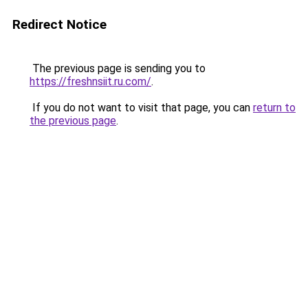
Redirect Notice
The previous page is sending you to
https://freshnsiit.ru.com/
.
If you do not want to visit that page, you can
return to
the previous page
.