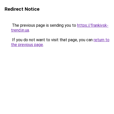
Redirect Notice
The previous page is sending you to
https://frankivsk-
trend.in.ua
.
If you do not want to visit that page, you can
return to
the previous page
.