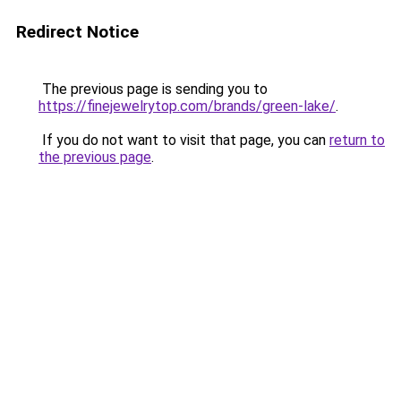
Redirect Notice
The previous page is sending you to
https://finejewelrytop.com/brands/green-lake/
.
If you do not want to visit that page, you can
return to
the previous page
.