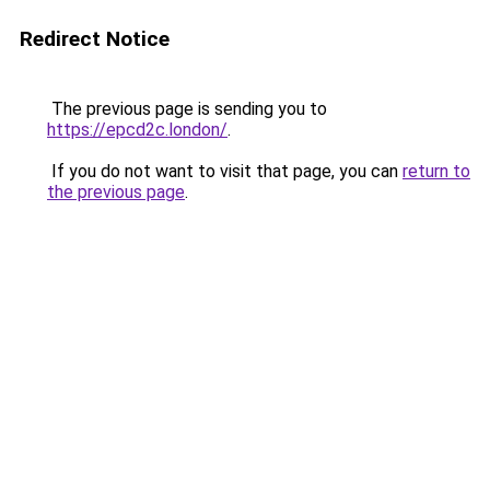
Redirect Notice
The previous page is sending you to
https://epcd2c.london/
.
If you do not want to visit that page, you can
return to
the previous page
.