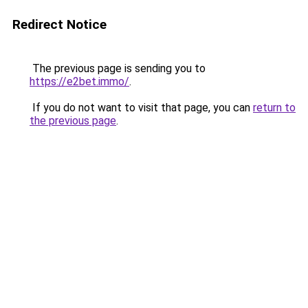
Redirect Notice
The previous page is sending you to
https://e2bet.immo/
.
If you do not want to visit that page, you can
return to
the previous page
.