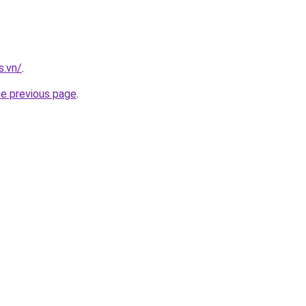
s.vn/
.
he previous page
.