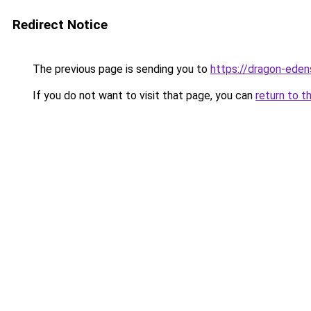
Redirect Notice
The previous page is sending you to
https://dragon-eden
If you do not want to visit that page, you can
return to t