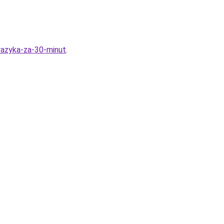
yazyka-za-30-minut
.