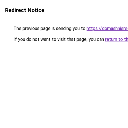
Redirect Notice
The previous page is sending you to
https://domashniere
If you do not want to visit that page, you can
return to t