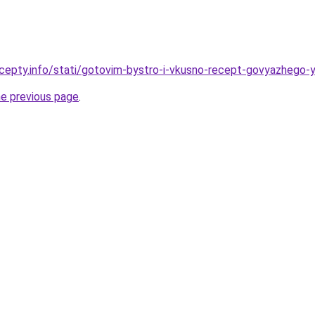
cepty.info/stati/gotovim-bystro-i-vkusno-recept-govyazhego-
he previous page
.