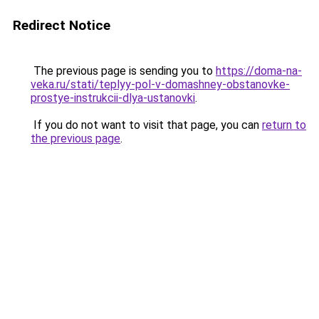
Redirect Notice
The previous page is sending you to
https://doma-na-
veka.ru/stati/teplyy-pol-v-domashney-obstanovke-
prostye-instrukcii-dlya-ustanovki
.
If you do not want to visit that page, you can
return to
the previous page
.