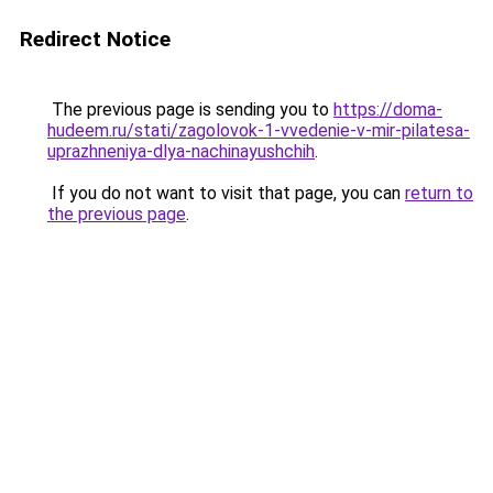
Redirect Notice
The previous page is sending you to
https://doma-
hudeem.ru/stati/zagolovok-1-vvedenie-v-mir-pilatesa-
uprazhneniya-dlya-nachinayushchih
.
If you do not want to visit that page, you can
return to
the previous page
.