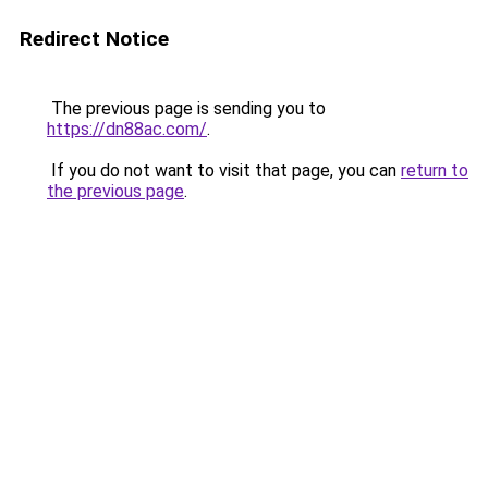
Redirect Notice
The previous page is sending you to
https://dn88ac.com/
.
If you do not want to visit that page, you can
return to
the previous page
.