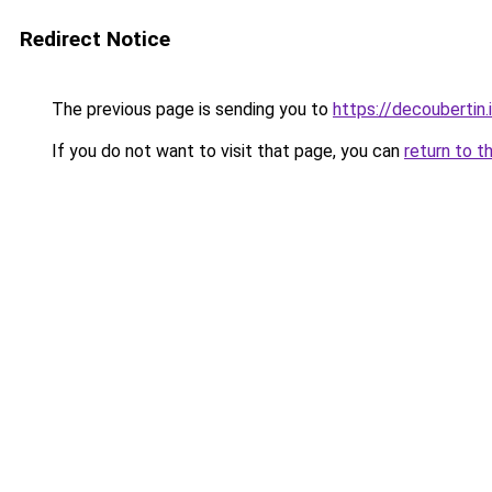
Redirect Notice
The previous page is sending you to
https://decoubertin.
If you do not want to visit that page, you can
return to t