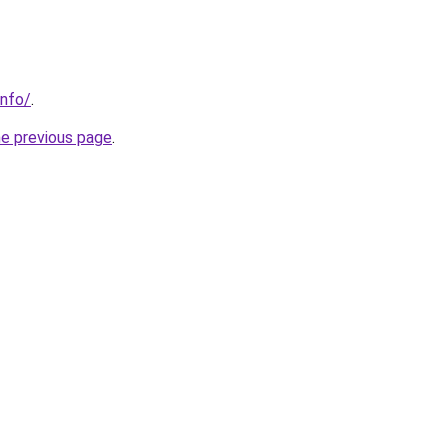
info/
.
he previous page
.