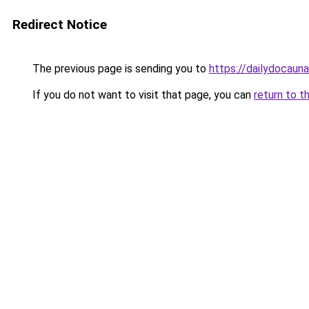
Redirect Notice
The previous page is sending you to
https://dailydocaun
If you do not want to visit that page, you can
return to t