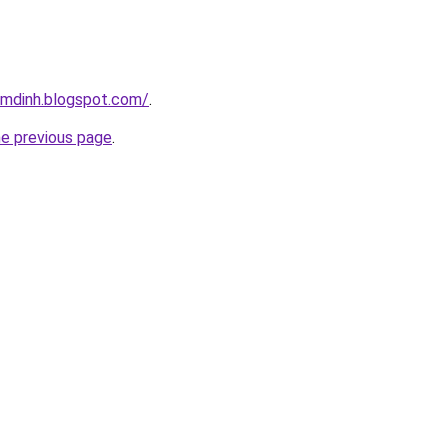
amdinh.blogspot.com/
.
he previous page
.