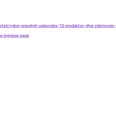
u/stati/vybor-pravilnyh-uglevodov-10-produktov-dlya-zdorovogo-
he previous page
.