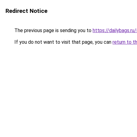
Redirect Notice
The previous page is sending you to
https://dailybags.r
If you do not want to visit that page, you can
return to t