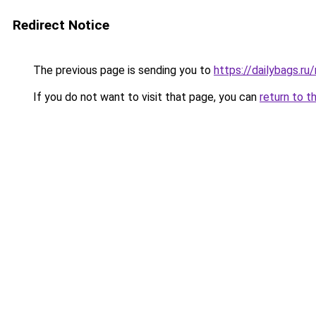
Redirect Notice
The previous page is sending you to
https://dailybags.r
If you do not want to visit that page, you can
return to t