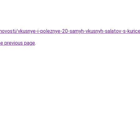
u/novosti/vkusnye-i-poleznye-20-samyh-vkusnyh-salatov-s-kurice
he previous page
.