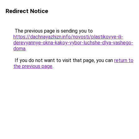
Redirect Notice
The previous page is sending you to
https://dachnayazhizn.info/novosti/plastikovye-ili-
derevyannye-okna-kakoy-vybor-luchshe-dlya-vashego-
doma
.
If you do not want to visit that page, you can
return to
the previous page
.