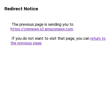
Redirect Notice
The previous page is sending you to
https://cnnnews.s3.amazonaws.com
.
If you do not want to visit that page, you can
return to
the previous page
.